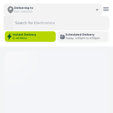
Delivering to
Not Selected
Search for
Electronics
Search
Instant Delivery
Scheduled Delivery
In 40 Mins
Today, 4:00pm to 6:00pm
Total Items: 0
Keep Current Cart
Total Items: 0
Keep Previous Cart
Merge Carts