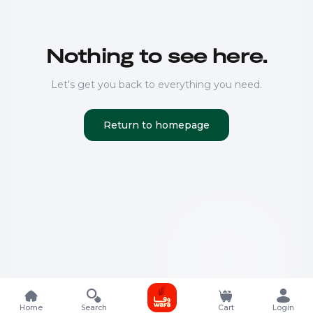
Nothing to see here.
Let's get you back to everything you need.
Return to homepage
Home
Search
Cart
Login