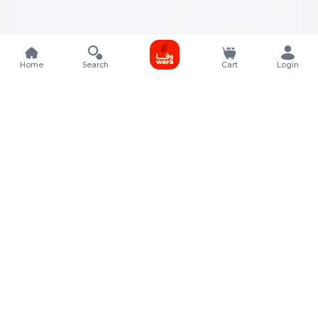
Home
Search
Cart
Login
Contact Details
Rafal Tower, Floor No, 17, Street 325, Lusail, Qatar
+974 4011 9011
customerservice@almeera.com.qa