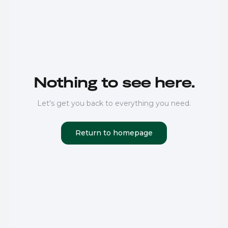
Nothing to see here.
Let's get you back to everything you need.
Return to homepage