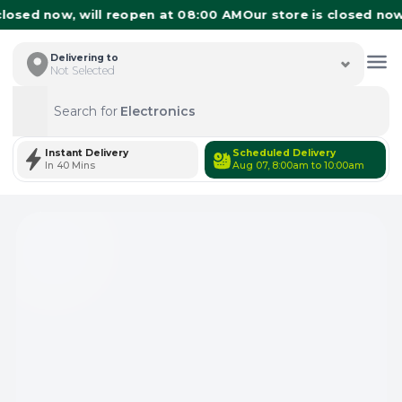
losed now, will reopen at 08:00 AM
Our store is closed now,
Delivering to
Not Selected
Search for
Electronics
Search
Instant Delivery
Scheduled Delivery
In 40 Mins
Aug 07, 8:00am to 10:00am
Total Items: 0
Keep Current Cart
Total Items: 0
Keep Previous Cart
Merge Carts