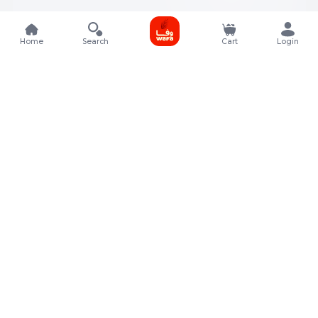
Home
Search
Cart
Login
Contact Details
Rafal Tower, Floor No, 17, Street 325, Lusail, Qatar
+974 4011 9011
customerservice@almeera.com.qa
Menu