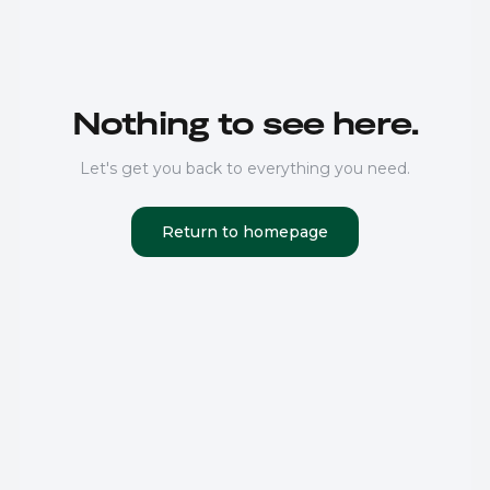
Nothing to see here.
Let's get you back to everything you need.
Return to homepage