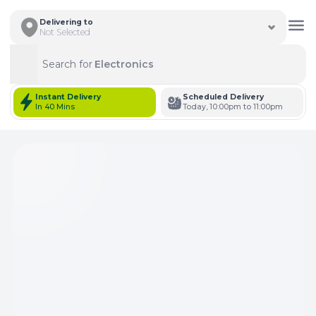
Delivering to
Not Selected
Search for
Electronics
Search
Instant Delivery
Scheduled Delivery
In 40 Mins
Today, 10:00pm to 11:00pm
Total Items: 0
Keep Current Cart
Total Items: 0
Keep Previous Cart
Merge Carts