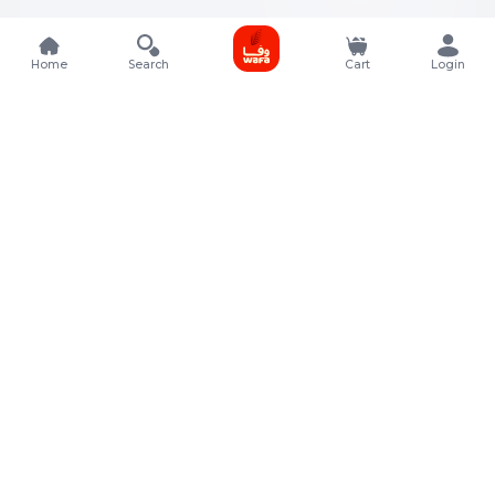
Home
Search
Cart
Login
Contact Details
Rafal Tower, Floor No, 17, Street 325, Lusail, Qatar
+974 4011 9011
customerservice@almeera.com.qa
Menu