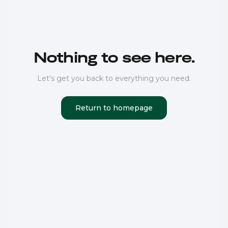
Nothing to see here.
Let's get you back to everything you need.
Return to homepage