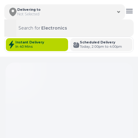
Delivering to
Not Selected
Search for
Electronics
Search
Instant Delivery
Scheduled Delivery
In 40 Mins
Today, 2:00pm to 4:00pm
Total Items: 0
Keep Current Cart
Total Items: 0
Keep Previous Cart
Merge Carts