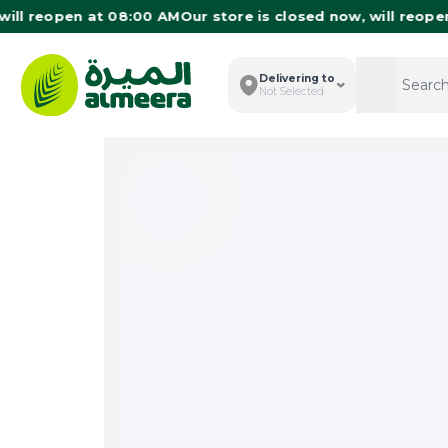
 reopen at 08:00 AM
Our store is closed now, will reopen at
Delivering to
Search
Search
Not Selected
Total I