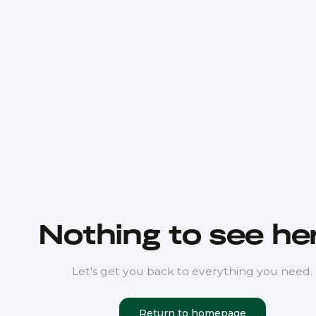
Nothing to see her
Let's get you back to everything you need.
Return to homepage