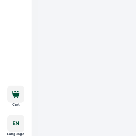
Cart
EN
Language