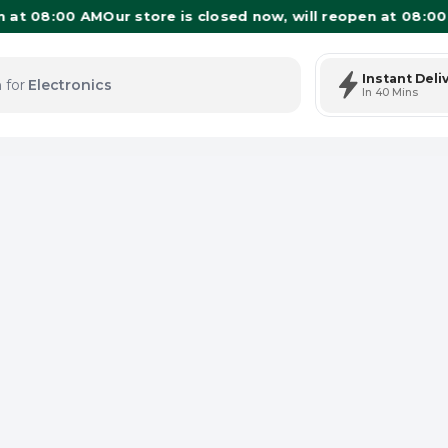
 08:00 AM
Our store is closed now, will reopen at 08:00 AM
O
Instant Deli
 for
Electronics
In 40 Mins
tems: 0
Total Items: 0
Keep Current Cart
Keep Previou
Merg