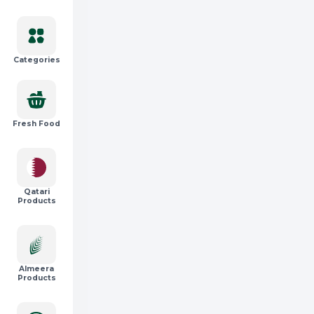
Categories
Fresh Food
Qatari
Products
Almeera
Products