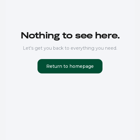
Nothing to see here.
Let's get you back to everything you need.
Return to homepage