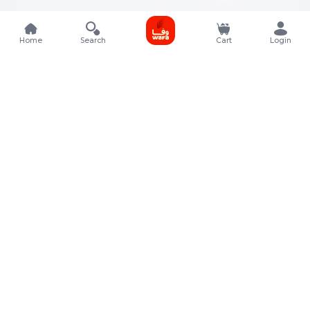
Home
Search
Cart
Login
Contact Details
Rafal Tower, Floor No, 17, Street 325, Lusail, Qatar
+974 4011 9011
customerservice@almeera.com.qa
Menu