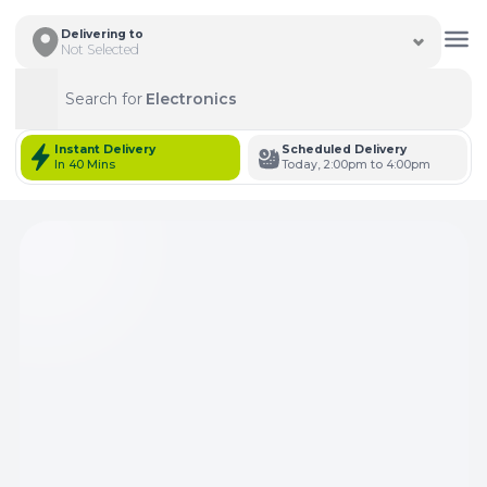
Delivering to
Not Selected
Search for
Electronics
Search
Instant Delivery
Scheduled Delivery
In 40 Mins
Today, 2:00pm to 4:00pm
Total Items: 0
Keep Current Cart
Total Items: 0
Keep Previous Cart
Merge Carts