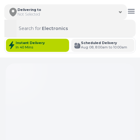
Delivering to
Not Selected
Search for
Electronics
Search
Instant Delivery
Scheduled Delivery
In 40 Mins
Aug 08, 8:00am to 10:00am
Total Items: 0
Keep Current Cart
Total Items: 0
Keep Previous Cart
Merge Carts