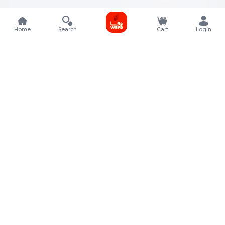
Home
Search
Cart
Login
Contact Details
Rafal Tower, Floor No, 17, Street 325, Lusail, Qatar
+974 4011 9011
customerservice@almeera.com.qa
Menu