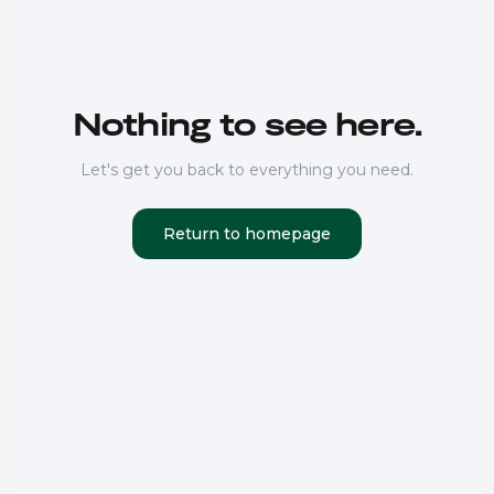
Nothing to see here.
Let's get you back to everything you need.
Return to homepage