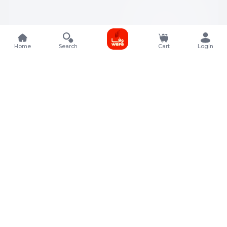
Home
Search
Cart
Login
Contact Details
Rafal Tower, Floor No, 17, Street 325, Lusail, Qatar
+974 4011 9011
customerservice@almeera.com.qa