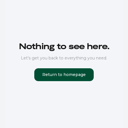
Nothing to see here.
Let's get you back to everything you need.
Return to homepage