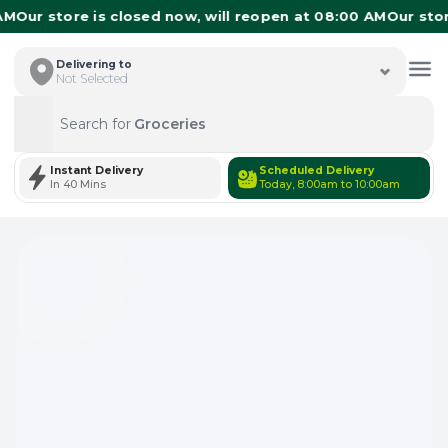
Our store is closed now, will reopen at 08:00 AM
Our store 
Delivering to
Not Selected
Search for
Groceries
Search
Instant Delivery
Scheduled Delivery
In 40 Mins
Today, 8:00am to 10:00am
Total Items: 0
Keep Current Cart
Total Items: 0
Keep Previous Cart
Merge Carts