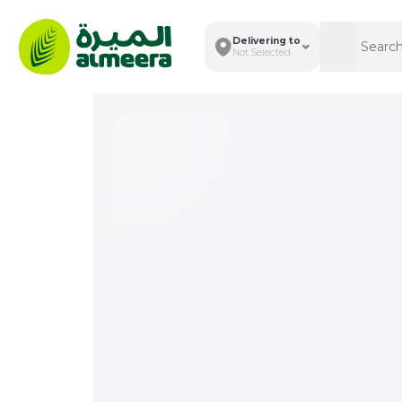
Delivering to
Search
Search
Not Selected
Total I