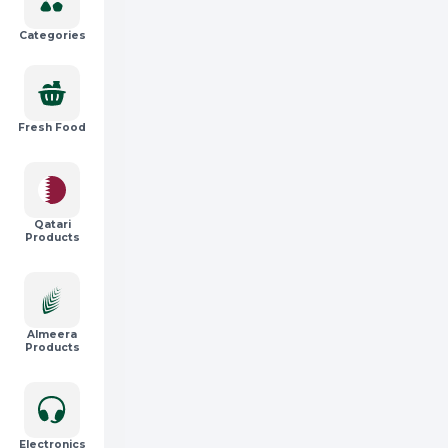
Categories
Fresh Food
Qatari
Products
Almeera
Products
Electronics