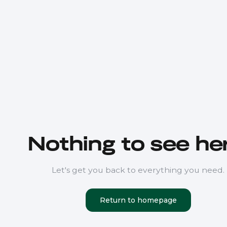
Nothing to see her
Let's get you back to everything you need.
Return to homepage