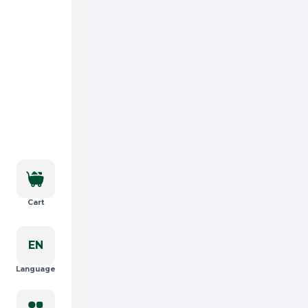
Cart
EN
Language