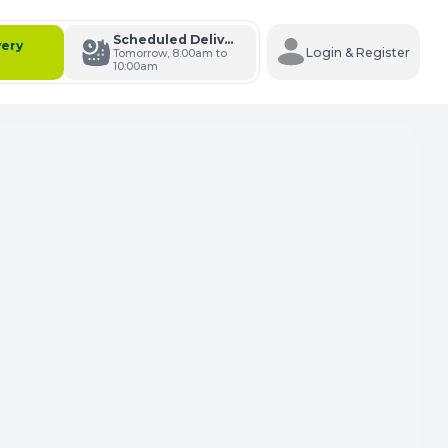
Scheduled Delivery
very
Login & Register
Tomorrow, 8:00am to
10:00am
s Cart
e Carts