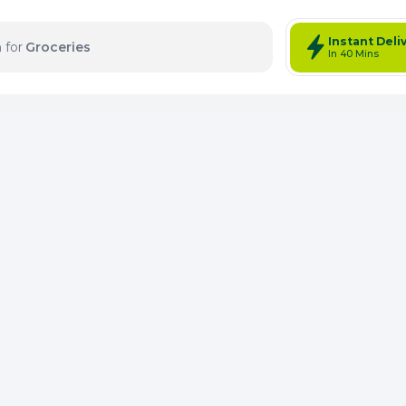
Instant Deli
 for
Groceries
In 40 Mins
tems: 0
Total Items: 0
Keep Current Cart
Keep Previou
Merg