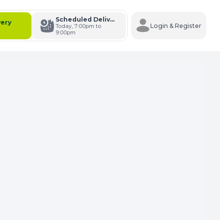
Scheduled Delivery
very
Login & Register
Today, 7:00pm to
9:00pm
s Cart
e Carts