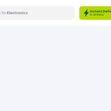
Instant Deli
 for
Electronics
In 40 Mins
tems: 0
Total Items: 0
Keep Current Cart
Keep Previou
Merg