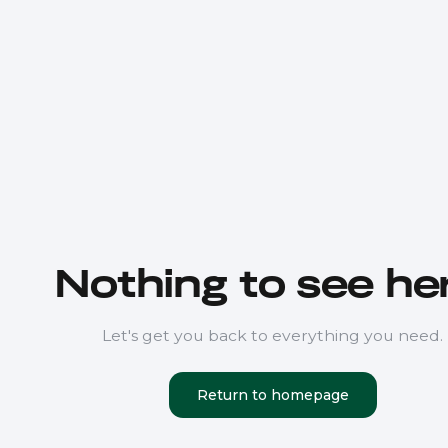
Nothing to see her
Let's get you back to everything you need.
Return to homepage