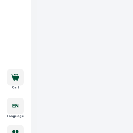
Cart
EN
Language