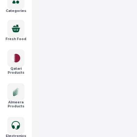
Categories
Fresh Food
Qatari
Products
Almeera
Products
Electronics