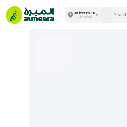
Delivering to
Search
Search
Not Selected
Total I