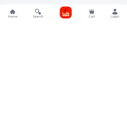
Home
Search
Cart
Login
Contact Details
Rafal Tower, Floor No, 17, Street 325, Lusail, Qatar
+974 4011 9011
customerservice@almeera.com.qa
Menu