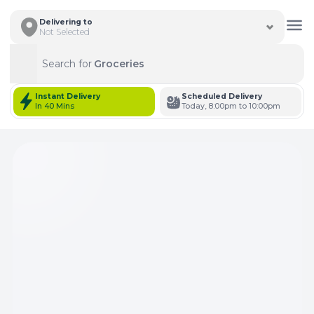
Delivering to
Not Selected
Search for
Groceries
Search
Instant Delivery
Scheduled Delivery
In 40 Mins
Today, 8:00pm to 10:00pm
Total Items: 0
Keep Current Cart
Total Items: 0
Keep Previous Cart
Merge Carts