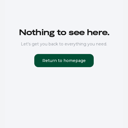
Nothing to see here.
Let's get you back to everything you need.
Return to homepage