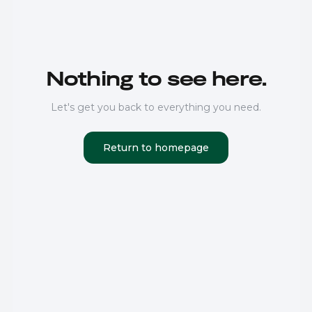
Nothing to see here.
Let's get you back to everything you need.
Return to homepage