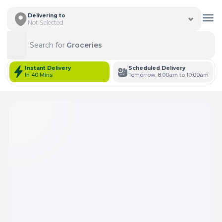
Delivering to
Not Selected
Search for
Groceries
Search
Instant Delivery
Scheduled Delivery
In 40 Mins
Tomorrow, 8:00am to 10:00am
Total Items: 0
Keep Current Cart
Total Items: 0
Keep Previous Cart
Merge Carts