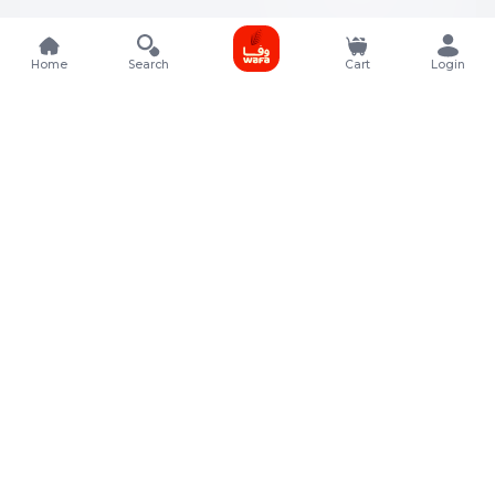
Home
Search
Cart
Login
Contact Details
Rafal Tower, Floor No, 17, Street 325, Lusail, Qatar
+974 4011 9011
customerservice@almeera.com.qa
Menu