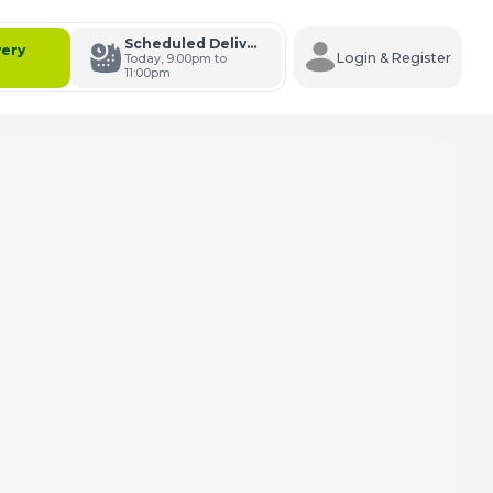
Scheduled Delivery
very
Login & Register
Today, 9:00pm to
11:00pm
s Cart
e Carts