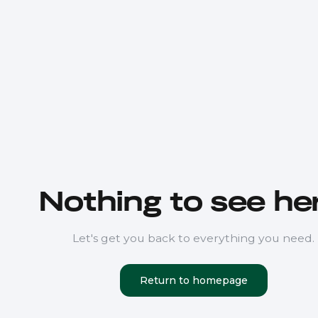
Nothing to see her
Let's get you back to everything you need.
Return to homepage