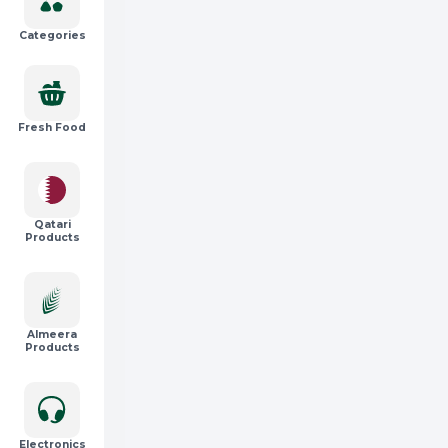
Categories
Fresh Food
Qatari
Products
Almeera
Products
Electronics