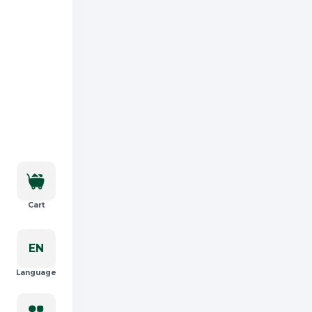
Cart
EN
Language