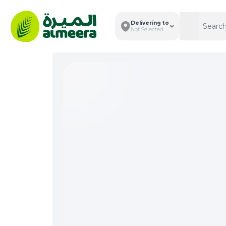
Delivering to
Search
Search
Not Selected
Total I