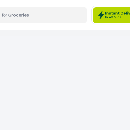
Instant Deli
 for
Electronics
In 40 Mins
tems: 0
Total Items: 0
Keep Current Cart
Keep Previou
Merg