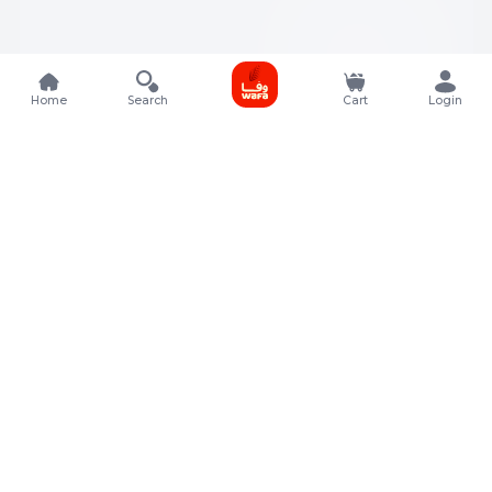
Home
Search
Cart
Login
Contact Details
Rafal Tower, Floor No, 17, Street 325, Lusail, Qatar
+974 4011 9011
customerservice@almeera.com.qa