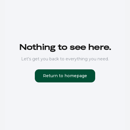
Nothing to see here.
Let's get you back to everything you need.
Return to homepage