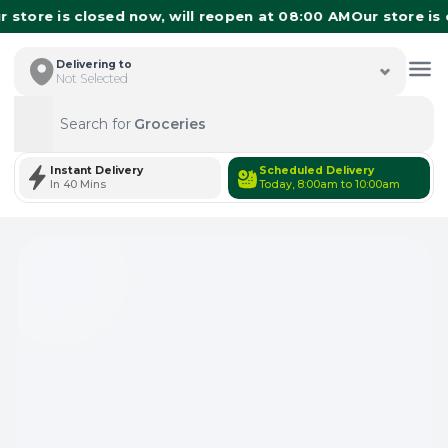
store is closed now, will reopen at 08:00 AM
Our store is c
Delivering to
Not Selected
Search for
Groceries
Search
Instant Delivery
Scheduled Delivery
In 40 Mins
Today, 8:00am to 10:00am
Total Items: 0
Keep Current Cart
Total Items: 0
Keep Previous Cart
Merge Carts