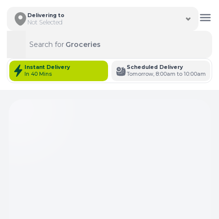
Delivering to
Not Selected
Search for
Groceries
Search
Instant Delivery
Scheduled Delivery
In 40 Mins
Tomorrow, 8:00am to 10:00am
Total Items: 0
Keep Current Cart
Total Items: 0
Keep Previous Cart
Merge Carts