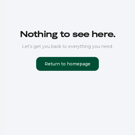
Nothing to see here.
Let's get you back to everything you need.
Return to homepage