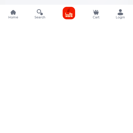
Home
Search
Cart
Login
Contact Details
Rafal Tower, Floor No, 17, Street 325, Lusail, Qatar
+974 4011 9011
customerservice@almeera.com.qa
Menu