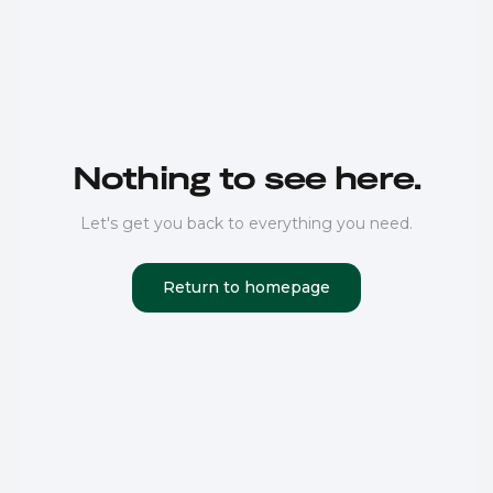
Nothing to see here.
Let's get you back to everything you need.
Return to homepage