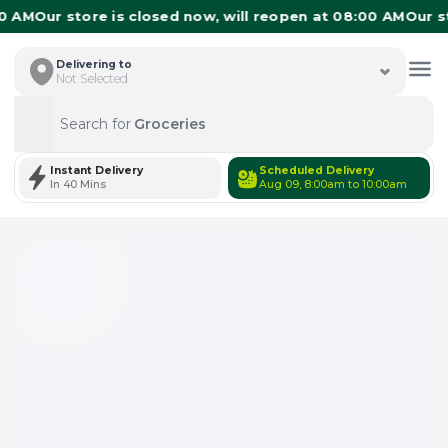
 AM
Our store is closed now, will reopen at 08:00 AM
Our sto
Delivering to
Not Selected
Search for
Groceries
Search
Instant Delivery
Scheduled Delivery
In 40 Mins
Aug 09, 8:00am to 10:00am
Total Items: 0
Keep Current Cart
Total Items: 0
Keep Previous Cart
Merge Carts