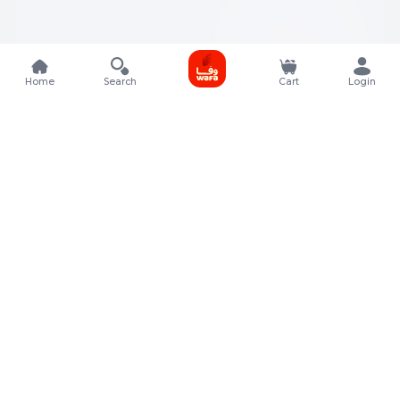
Home
Search
Cart
Login
Contact Details
Rafal Tower, Floor No, 17, Street 325, Lusail, Qatar
+974 4011 9011
customerservice@almeera.com.qa