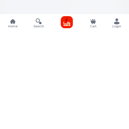
Home
Search
Cart
Login
Contact Details
Rafal Tower, Floor No, 17, Street 325, Lusail, Qatar
+974 4011 9011
customerservice@almeera.com.qa