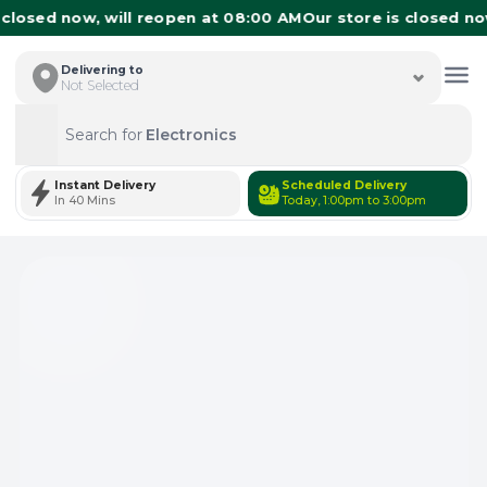
losed now, will reopen at 08:00 AM
Our store is closed now,
Delivering to
Not Selected
Search for
Electronics
Search
Instant Delivery
Scheduled Delivery
In 40 Mins
Today, 1:00pm to 3:00pm
Total Items: 0
Keep Current Cart
Total Items: 0
Keep Previous Cart
Merge Carts