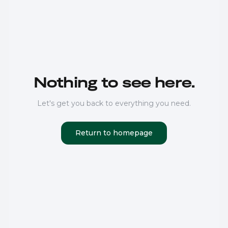
Nothing to see here.
Let's get you back to everything you need.
Return to homepage