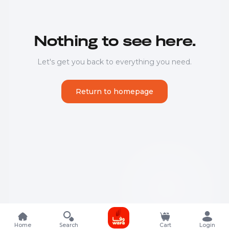
Nothing to see here.
Let's get you back to everything you need.
Return to homepage
Home
Search
Cart
Login