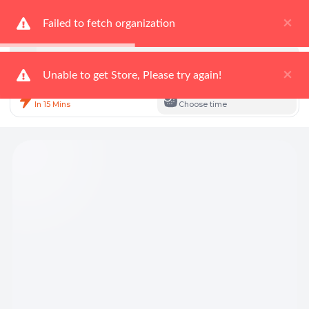
×
Delivering to
Failed to fetch organization
Not Selected
Search for
Fresh Food
Search
×
Unable to get Store, Please try again!
Instant Delivery
Scheduled Delivery
In 15 Mins
Choose time
Total Items: 0
Keep Current Cart
Total Items: 0
Keep Previous Cart
Merge Carts