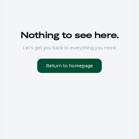
Nothing to see here.
Let's get you back to everything you need.
Return to homepage