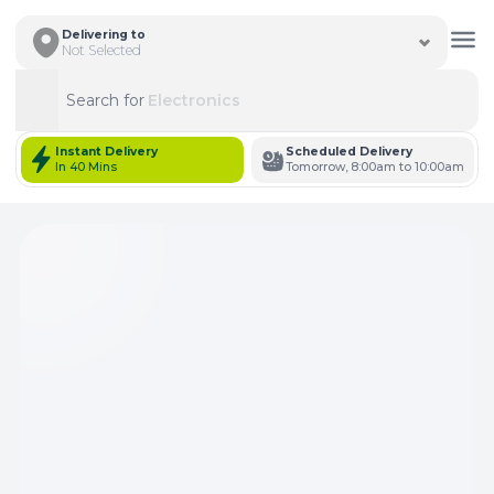
Delivering to
Not Selected
Search for
Electronics
Search
Instant Delivery
Scheduled Delivery
In 40 Mins
Tomorrow, 8:00am to 10:00am
Total Items: 0
Keep Current Cart
Total Items: 0
Keep Previous Cart
Merge Carts