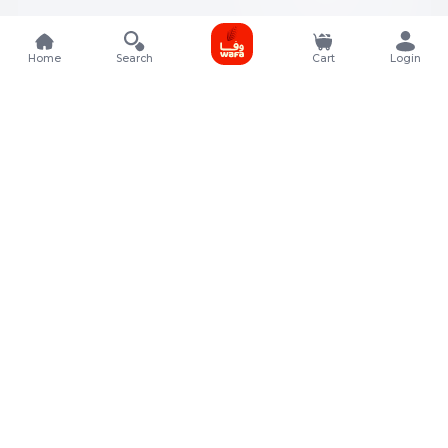
Home
Search
Cart
Login
Contact Details
Rafal Tower, Floor No, 17, Street 325, Lusail, Qatar
+974 4011 9011
customerservice@almeera.com.qa
Menu