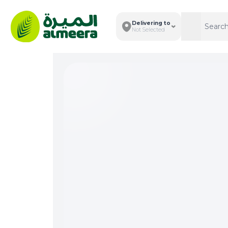
Delivering to
Search
Search
Not Selected
Total I