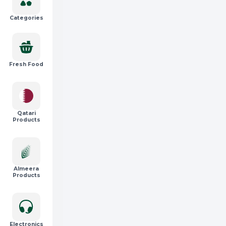
Categories
Fresh Food
Qatari
Products
Almeera
Products
Electronics