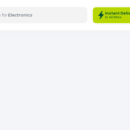
Instant Deli
 for
Electronics
In 40 Mins
tems: 0
Total Items: 0
Keep Current Cart
Keep Previou
Merg