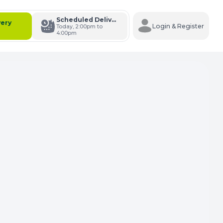
Scheduled Delivery
very
Login & Register
Today, 2:00pm to
4:00pm
s Cart
e Carts