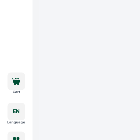
Cart
EN
Language