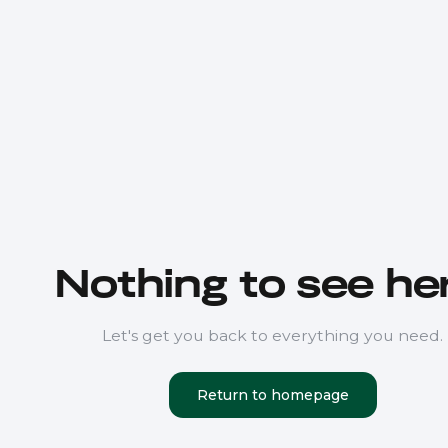
Nothing to see her
Let's get you back to everything you need.
Return to homepage